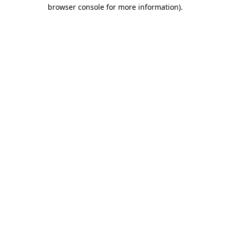
browser console for more information).