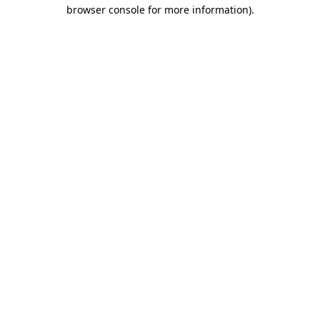
browser console for more information).