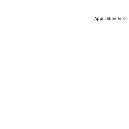
Application error: