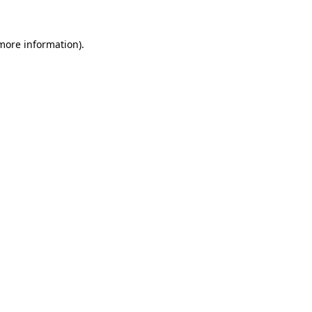
 more information).