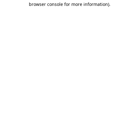
browser console for more information).