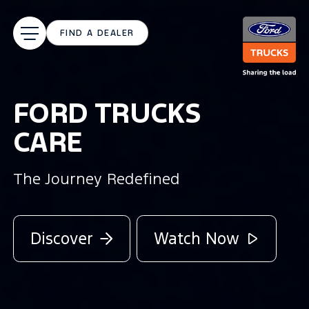
FIND A DEALER
NOTHING STANDS
IN ITS WAY
New Ford Trucks F-LINE family
Watch Now