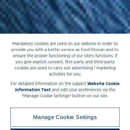
Mandatory cookies are used on our website in order to
provide you with a better service as Ford Otosan and to
ensure the proper functioning of our site's functions. If
you give explicit consent, first-party and third-party
cookies are used to carry out advertising / marketing
activities for you.
For detailed information on the subject
Website Cookie
Information Text
and edit your preferences via the
"Manage Cookie Settings" button on our site.
Manage Cookie Settings