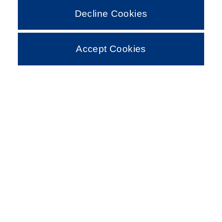
Decline Cookies
Accept Cookies
MODELS
ROAD SERIES
Discover